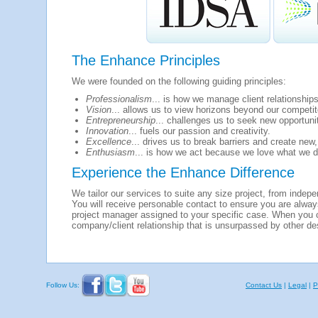
The Enhance Principles
We were founded on the following guiding principles:
Professionalism
... is how we manage client relationships
Vision
... allows us to view horizons beyond our competit
Entrepreneurship
... challenges us to seek new opportuni
Innovation
... fuels our passion and creativity.
Excellence
... drives us to break barriers and create new,
Enthusiasm
... is how we act because we love what we d
Experience the Enhance Difference
We tailor our services to suite any size project, from indep
You will receive personable contact to ensure you are alway
project manager assigned to your specific case. When you
company/client relationship that is unsurpassed by other de
Follow Us:
Contact Us
|
Legal
|
P