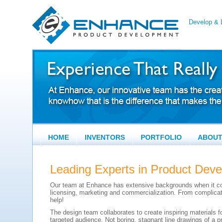
Develop & L
HOME
INVENTORS
PORTFOLIO
ABOU
Leading Experts in Product Dev
Our team at Enhance has extensive backgrounds when it c
licensing, marketing and commercialization. From complicat
help!
The design team collaborates to create inspiring materials f
targeted audience. Not boring, stagnant line drawings of a p