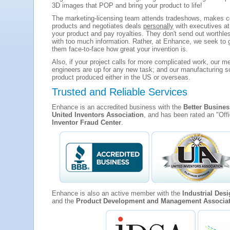
3D images that POP and bring your product to life!
The marketing-licensing team attends tradeshows, makes co
products and negotiates deals
personally
with executives at
your product and pay royalties. They don't send out worthle
with too much information. Rather, at Enhance, we seek to 
them face-to-face how great your invention is.
Also, if your project calls for more complicated work, our m
engineers are up for any new task; and our manufacturing so
product produced either in the US or overseas.
Trusted and Reliable Services
Enhance is an accredited business with the
Better Busine
United Inventors Association
, and has been rated an "Off
Inventor Fraud Center
.
Enhance is also an active member with the
Industrial Des
and the
Product Development and Management Associa