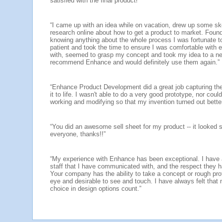
satisfied with the final product!”
“I came up with an idea while on vacation, drew up some 
research online about how to get a product to market. Fou
knowing anything about the whole process I was fortunate
patient and took the time to ensure I was comfortable with 
with, seemed to grasp my concept and took my idea to a new
recommend Enhance and would definitely use them again.”
“Enhance Product Development did a great job capturing the
it to life. I wasn't able to do a very good prototype, nor cou
working and modifying so that my invention turned out bette
“You did an awesome sell sheet for my product -- it looked so 
everyone, thanks!!”
“My experience with Enhance has been exceptional. I have a
staff that I have communicated with, and the respect they 
Your company has the ability to take a concept or rough pro
eye and desirable to see and touch. I have always felt that
choice in design options count.”