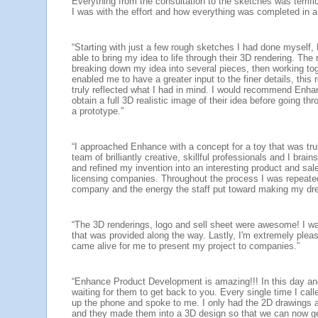
Everything from the consultation to the sketches was terrif
I was with the effort and how everything was completed in a
“Starting with just a few rough sketches I had done mysel
able to bring my idea to life through their 3D rendering. The
breaking down my idea into several pieces, then working tog
enabled me to have a greater input to the finer details, this 
truly reflected what I had in mind. I would recommend Enha
obtain a full 3D realistic image of their idea before going t
a prototype.”
“I approached Enhance with a concept for a toy that was trul
team of brilliantly creative, skillful professionals and I br
and refined my invention into an interesting product and sale
licensing companies. Throughout the process I was repeated
company and the energy the staff put toward making my dr
“The 3D renderings, logo and sell sheet were awesome! I w
that was provided along the way. Lastly, I'm extremely ple
came alive for me to present my project to companies.”
“Enhance Product Development is amazing!!! In this day and
waiting for them to get back to you. Every single time I calle
up the phone and spoke to me. I only had the 2D drawings an
and they made them into a 3D design so that we can now ge