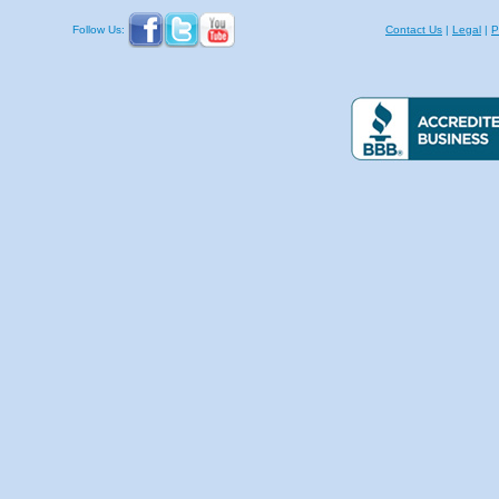
Follow Us:
Contact Us
|
Legal
|
P