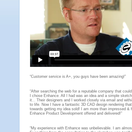
“Customer service is A+, you guys have been amazing!”
“After searching the web for a reputable company that could
I chose Enhance. All I had was an idea and a simple sketch 
it... Their designers and I worked closely via email and wit
to life. Now I have a fantastic 3D CAD design rendering that
towards getting my idea sold! I am more than impressed & 
Enhance Product Development offered and delivered!”
“My experience with Enhance was unbelievable. I am almost 