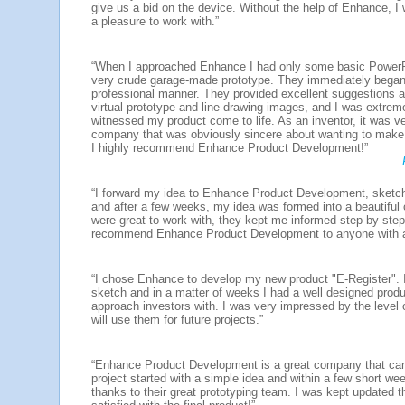
give us a bid on the device. Without the help of Enhance, I 
a pleasure to work with.”
“When I approached Enhance I had only some basic PowerPoin
very crude garage-made prototype. They immediately began 
professional manner. They provided excellent suggestions a
virtual prototype and line drawing images, and I was extrem
witnessed my product come to life. As an inventor, it was v
company that was obviously sincere about wanting to make m
I highly recommend Enhance Product Development!”
“I forward my idea to Enhance Product Development, sketc
and after a few weeks, my idea was formed into a beautiful
were great to work with, they kept me informed step by step
recommend Enhance Product Development to anyone with a
“I chose Enhance to develop my new product "E-Register". 
sketch and in a matter of weeks I had a well designed produ
approach investors with. I was very impressed by the level 
will use them for future projects.”
“Enhance Product Development is a great company that can b
project started with a simple idea and within a few short w
thanks to their great prototyping team. I was kept updated