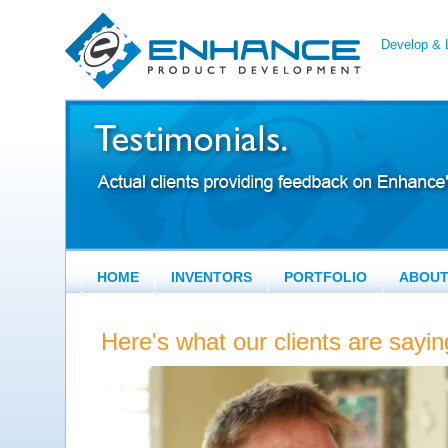
Develop & L
HOME
INVENTORS
PORTFOLIO
ABOU
Here's what our clients are say