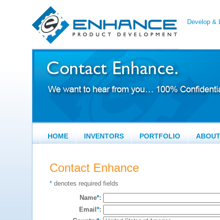
Develop & L
HOME
INVENTORS
PORTFOLIO
ABOU
Contact Enhance
*
denotes required fields
Name
*
:
Email
*
: