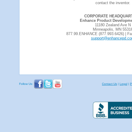
contact the inventor.
CORPORATE HEADQUAR
Enhance Product Developmen
11180 Zealand Ave N
Minneapolis, MN 5531
877.99.ENHANCE (877.993.6426) | Fa
support@enhancepd.c
Follow Us:
Contact Us
|
Legal
|
P