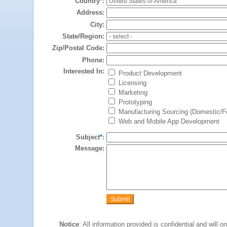
Country
*
:
Address:
City:
State/Region:
Zip/Postal Code:
Phone:
Interested In:
Product Development
Licensing
Marketing
Prototyping
Manufacturing Sourcing (Domestic/Fo
Web and Mobile App Development
Subject
*
:
Message:
Notice
: All information provided is confidential and will 